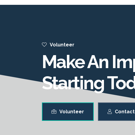
Volunteer
Make An Im
Starting To
Volunteer
Contact