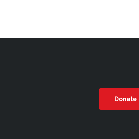
Donate