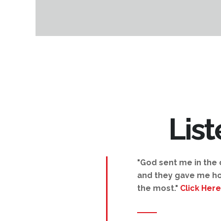
Lis
"God sent me in the d
and they gave me ho
the most."
Click Here