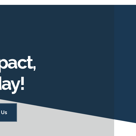
pact,
day!
 Us