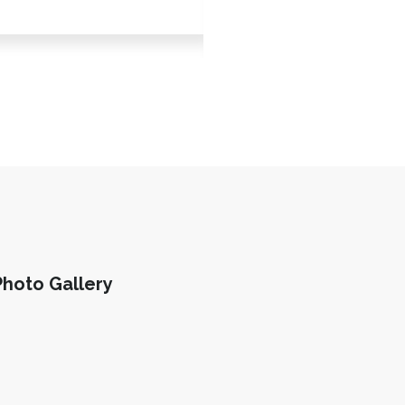
Scarlet Lofgren
Photo Gallery