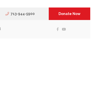
713-944-5900
Donate Now
t