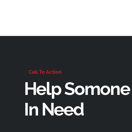
Call To Action
Help Somone
In Need