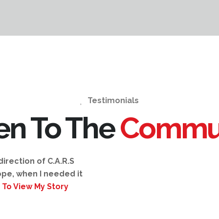
Testimonials
ten To The
Commu
irection of C.A.R.S
pe, when I needed it
 To View My Story