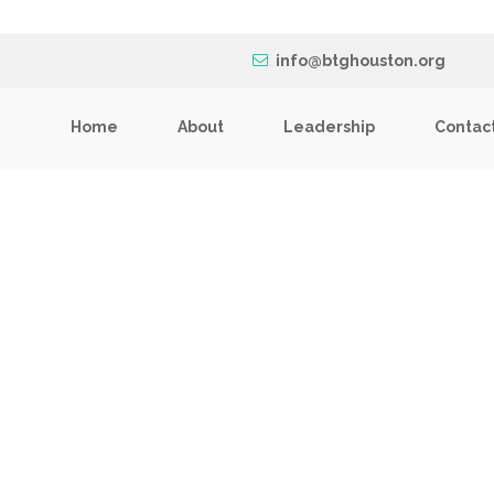
info@btghouston.org
Home
About
Leadership
Contac