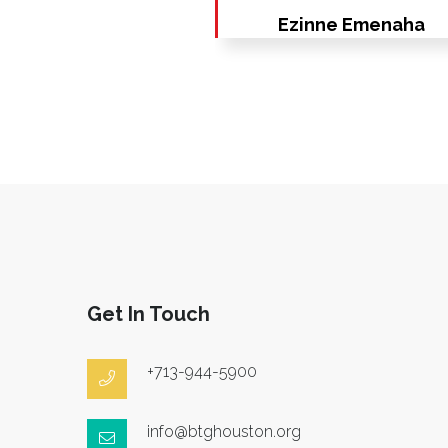
Ezinne Emenaha
Get In Touch
+713-944-5900
info@btghouston.org