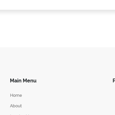
Main Menu
Home
About