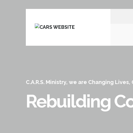
C.A.R.S. Ministry, we are Changing Lives,
Rebuilding Co