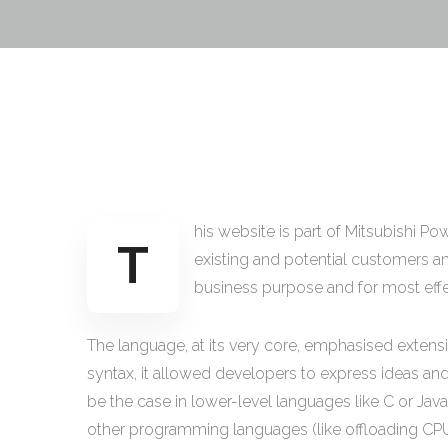
his website is part of Mitsubishi P
T
existing and potential customers and
business purpose and for most effect
The language, at its very core, emphasised extensi
syntax, it allowed developers to express ideas an
be the case in lower-level languages like C or Java)
other programming languages (like offloading CPU