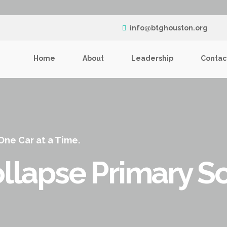
info@btghouston.org
Home
About
Leadership
Contac
 One Car at a Time.
llapse Primary S