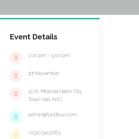
Event Details
1:00 pm - 3:00 pm
27
November
12/A, Miranda Halim City
Town Hall, NYC
admin@fundbux.com
+03103413063