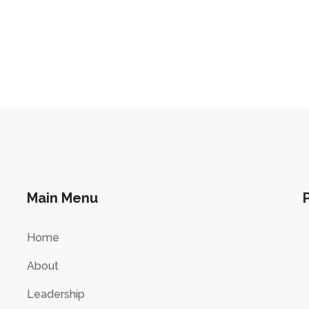
Main Menu
Home
About
Leadership