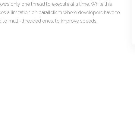
lows only one thread to execute at a time. While this
ces a limitation on parallelism where developers have to
to multi-threaded ones, to improve speeds.