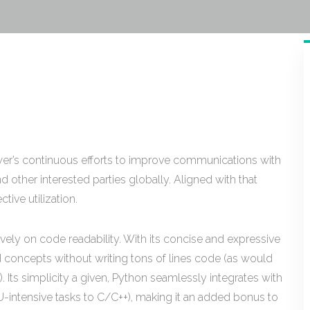
ower’s continuous efforts to improve communications with
 other interested parties globally. Aligned with that
ive utilization.
vely on code readability. With its concise and expressive
d concepts without writing tons of lines code (as would
. Its simplicity a given, Python seamlessly integrates with
-intensive tasks to C/C++), making it an added bonus to