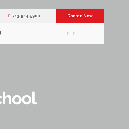
713-944-5900
Donate Now
t
chool