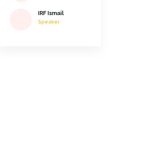
IRF Ismail
Speaker