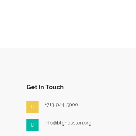
Get In Touch
+713-944-5900
info@btghouston.org