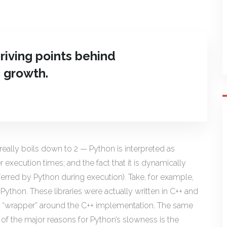
riving points behind
 growth.
eally boils down to 2 — Python is interpreted as
execution times; and the fact that it is dynamically
ferred by Python during execution). Take, for example,
 Python. These libraries were actually written in C++ and
on “wrapper” around the C++ implementation. The same
of the major reasons for Python’s slowness is the