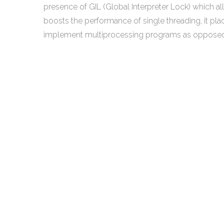
presence of GIL (Global Interpreter Lock) which al
boosts the performance of single threading, it pla
implement multiprocessing programs as opposed 