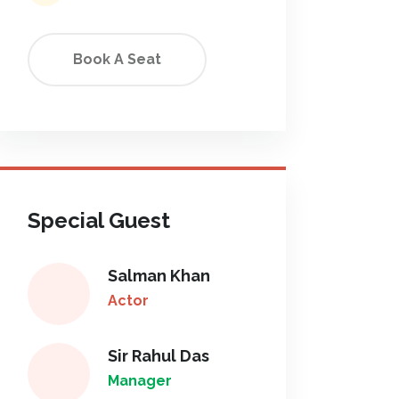
Book A Seat
Special Guest
Salman Khan
Actor
Sir Rahul Das
Manager