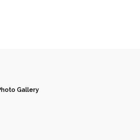
Photo Gallery