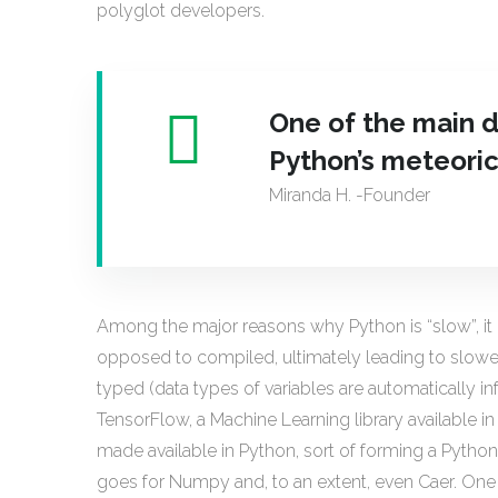
polyglot developers.
One of the main d
Python’s meteoric
Miranda H. -Founder
Among the major reasons why Python is “slow”, it r
opposed to compiled, ultimately leading to slower 
typed (data types of variables are automatically in
TensorFlow, a Machine Learning library available in
made available in Python, sort of forming a Pyth
goes for Numpy and, to an extent, even Caer. One 